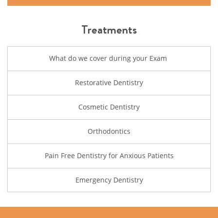
Treatments
What do we cover during your Exam
Restorative Dentistry
Cosmetic Dentistry
Orthodontics
Pain Free Dentistry for Anxious Patients
Emergency Dentistry