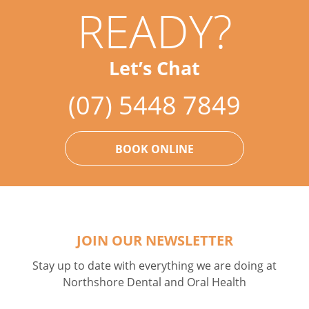
READY?
Let’s Chat
(07) 5448 7849
BOOK ONLINE
JOIN OUR NEWSLETTER
Stay up to date with everything we are doing at
Northshore Dental and Oral Health