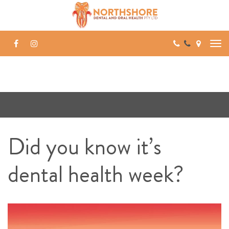
Skip
to
content
Did you know it’s
dental health week?