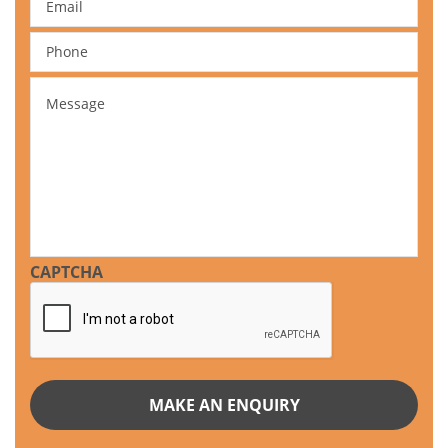
Phone
Message
CAPTCHA