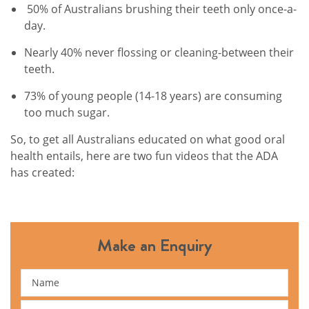
50% of Australians brushing their teeth only once-a-
day.
Nearly 40% never flossing or cleaning-between their
teeth.
73% of young people (14-18 years) are consuming
too much sugar.
So, to get all Australians educated on what good oral
health entails, here are two fun videos that the ADA
has created:
Make an Enquiry
Name
Email