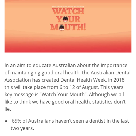
In an aim to educate Australian about the importance
of maintainging good oral health, the Australian Dental
Association has created Dental Health Week. In 2018
this will take place from 6 to 12 of August. This years
key message is “Watch Your Mouth”. Although we all
like to think we have good oral health, statistics don’t
lie.
65% of Australians haven’t seen a dentist in the last
two years.