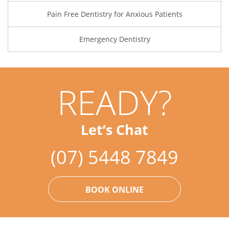
Pain Free Dentistry for Anxious Patients
Emergency Dentistry
READY?
Let’s Chat
(07) 5448 7849
BOOK ONLINE