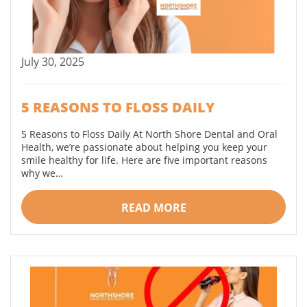
July 30, 2025
5 REASONS TO FLOSS DAILY
5 Reasons to Floss Daily At North Shore Dental and Oral
Health, we’re passionate about helping you keep your
smile healthy for life. Here are five important reasons
why we…
READ MORE