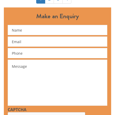
Make an Enquiry
Name
Email
Phone
Message
CAPTCHA