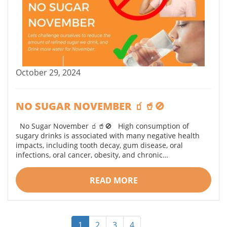
October 29, 2024
NO SUGAR NOVEMBER 🧃🥤🚫
No Sugar November 🧃🥤🚫 High consumption of
sugary drinks is associated with many negative health
impacts, including tooth decay, gum disease, oral
infections, oral cancer, obesity, and chronic…
READ MORE
1
2
3
4