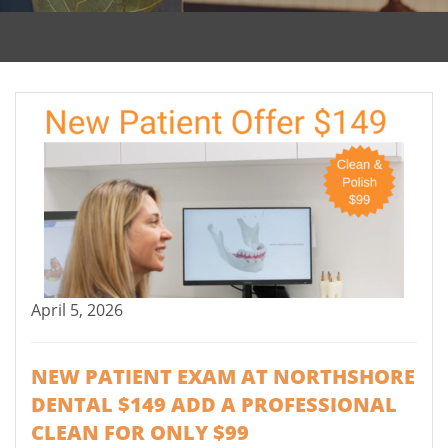
April 5, 2026
NEW PATIENT EXAM AT NORTHSHORE
DENTAL $149 ADD A PROFESSIONAL
CLEAN FOR ONLY $99