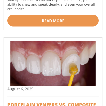
ability to chew and speak clearly, and even your overall
oral health.…
READ MORE
August 6, 2025
PORCELAIN VENEERS VS. COMPOSITE