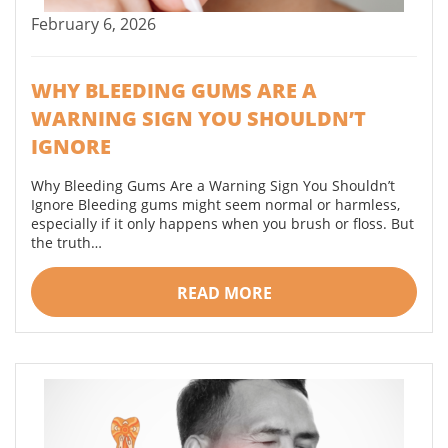
February 6, 2026
WHY BLEEDING GUMS ARE A
WARNING SIGN YOU SHOULDN’T
IGNORE
Why Bleeding Gums Are a Warning Sign You Shouldn’t
Ignore Bleeding gums might seem normal or harmless,
especially if it only happens when you brush or floss. But
the truth…
READ MORE