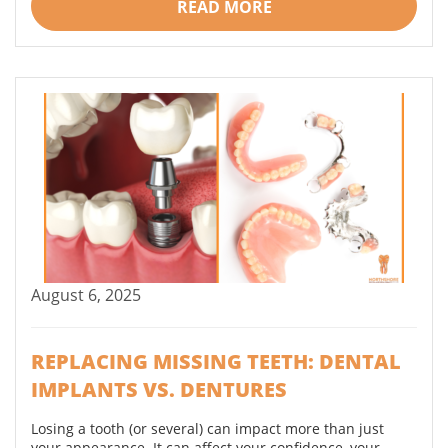
READ MORE
August 6, 2025
REPLACING MISSING TEETH: DENTAL
IMPLANTS VS. DENTURES
Losing a tooth (or several) can impact more than just
your appearance. It can affect your confidence, your