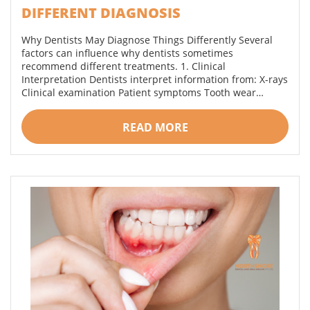
DIFFERENT DIAGNOSIS
Why Dentists May Diagnose Things Differently Several
factors can influence why dentists sometimes
recommend different treatments. 1. Clinical
Interpretation Dentists interpret information from: X-rays
Clinical examination Patient symptoms Tooth wear…
READ MORE