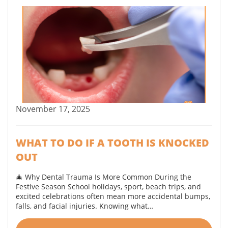
November 17, 2025
WHAT TO DO IF A TOOTH IS KNOCKED
OUT
🎄 Why Dental Trauma Is More Common During the
Festive Season School holidays, sport, beach trips, and
excited celebrations often mean more accidental bumps,
falls, and facial injuries. Knowing what…