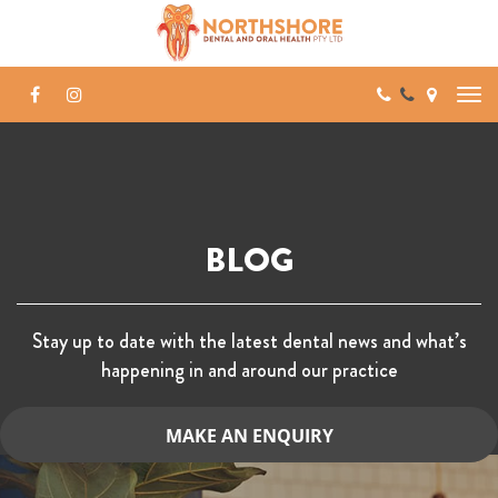
Skip
to
content
BLOG
Stay up to date with the latest dental news and what’s
happening in and around our practice
MAKE AN ENQUIRY