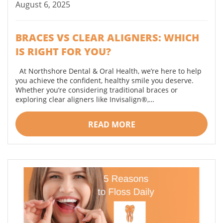
August 6, 2025
BRACES VS CLEAR ALIGNERS: WHICH
IS RIGHT FOR YOU?
At Northshore Dental & Oral Health, we’re here to help
you achieve the confident, healthy smile you deserve.
Whether you’re considering traditional braces or
exploring clear aligners like Invisalign®,…
READ MORE