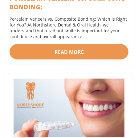
BONDING:
Porcelain Veneers vs. Composite Bonding: Which Is Right
for You? At Northshore Dental & Oral Health, we
understand that a radiant smile is important for your
confidence and overall appearance.…
READ MORE