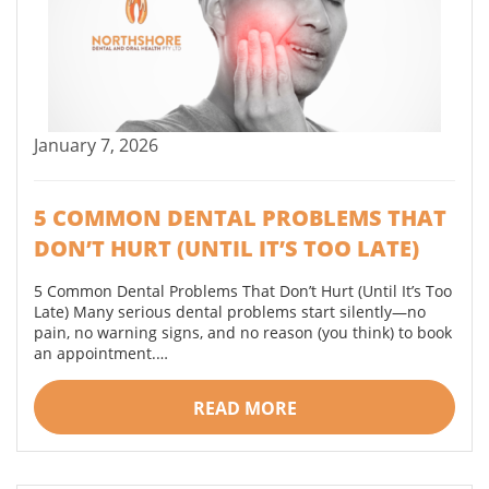
January 7, 2026
5 COMMON DENTAL PROBLEMS THAT
DON’T HURT (UNTIL IT’S TOO LATE)
5 Common Dental Problems That Don’t Hurt (Until It’s Too
Late) Many serious dental problems start silently—no
pain, no warning signs, and no reason (you think) to book
an appointment.…
READ MORE