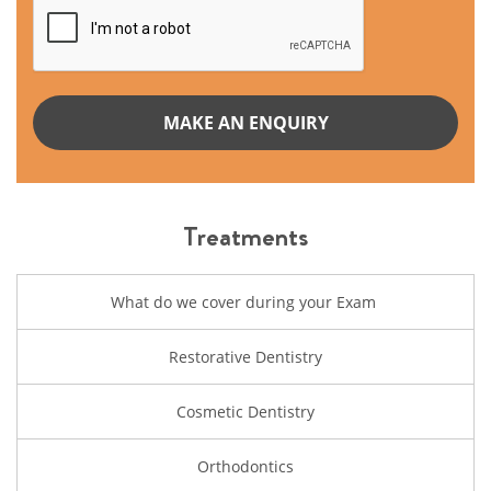
Treatments
What do we cover during your Exam
Restorative Dentistry
Cosmetic Dentistry
Orthodontics