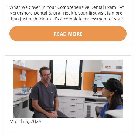
What We Cover in Your Comprehensive Dental Exam At
Northshore Dental & Oral Health, your first visit is more
than just a check-up. It’s a complete assessment of your…
READ MORE
March 5, 2026