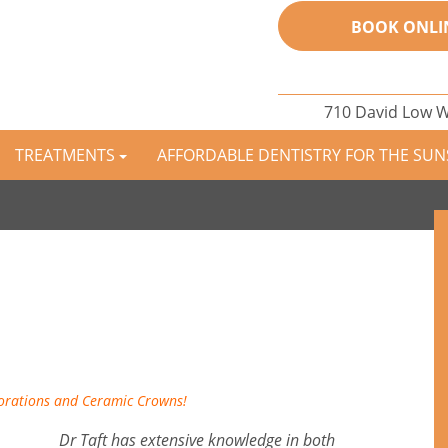
BOOK ONLI
710 David Low 
TREATMENTS
AFFORDABLE DENTISTRY FOR THE SU
torations and Ceramic Crowns!
Dr Taft has extensive knowledge in both