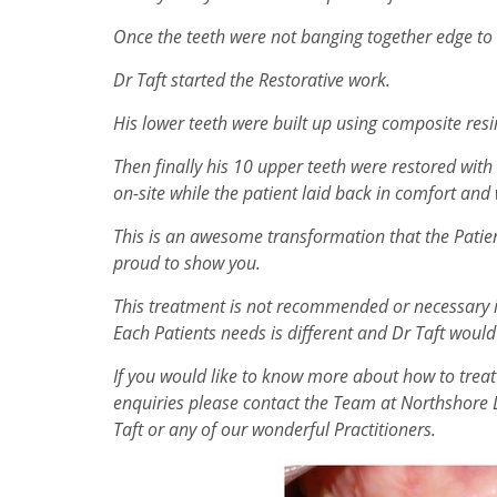
Once the teeth were not banging together edge to
Dr Taft started the Restorative work.
His lower teeth were built up using composite resin
Then finally his 10 upper teeth were restored w
on-site while the patient laid back in comfort and
This is an awesome transformation that the Patie
proud to show you.
This treatment is not recommended or necessary in
Each Patients needs is different and Dr Taft would
If you would like to know more about how to treat
enquiries please contact the Team at Northshore 
Taft or any of our wonderful Practitioners.