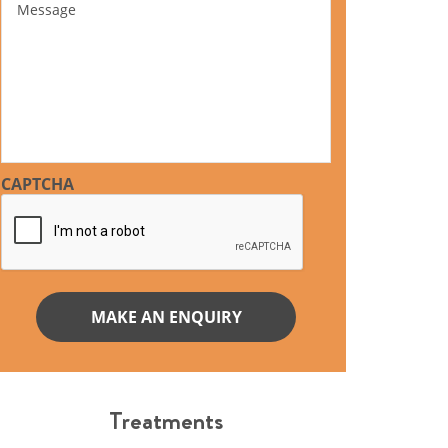
CAPTCHA
Treatments