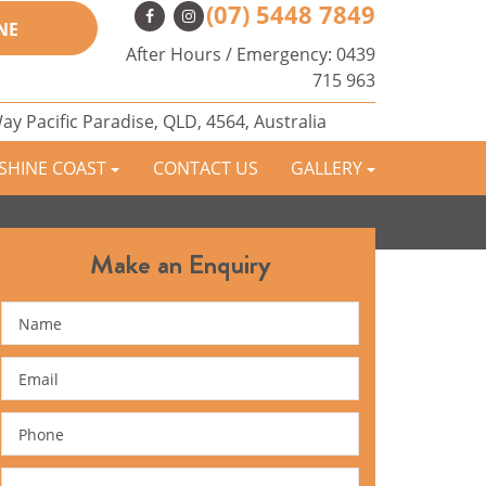
(07) 5448 7849
NE
After Hours / Emergency:
0439
715 963
Way
Pacific Paradise,
QLD,
4564,
Australia
NSHINE COAST
CONTACT US
GALLERY
Make an Enquiry
Name
Email
Phone
Message