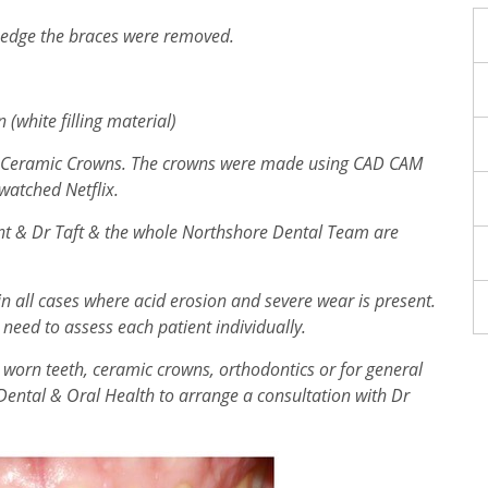
 edge the braces were removed.
 (white filling material)
ith Ceramic Crowns. The crowns were made using CAD CAM
 watched Netflix.
nt & Dr Taft & the whole Northshore Dental Team are
 all cases where acid erosion and severe wear is present.
 need to assess each patient individually.
 worn teeth, ceramic crowns, orthodontics or for general
Dental & Oral Health to arrange a consultation with Dr