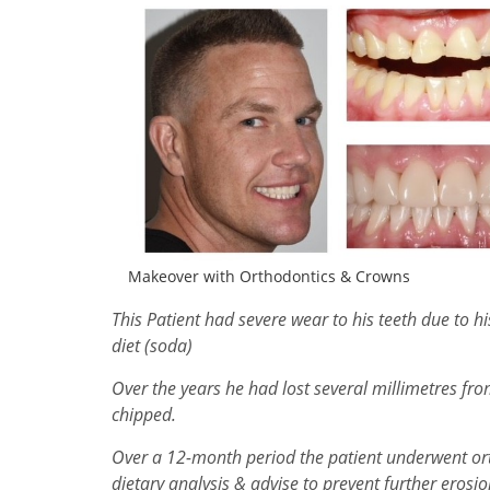
Makeover with Orthodontics & Crowns
This Patient had severe wear to his teeth due to h
diet (soda)
Over the years he had lost several millimetres fr
chipped.
Over a 12-month period the patient underwent orth
dietary analysis & advise to prevent further erosi