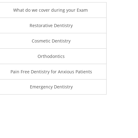
What do we cover during your Exam
Restorative Dentistry
Cosmetic Dentistry
Orthodontics
Pain Free Dentistry for Anxious Patients
Emergency Dentistry