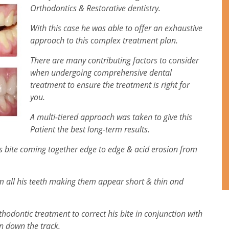
Orthodontics & Restorative dentistry.
With this case he was able to offer an exhaustive
approach to this complex treatment plan.
There are many contributing factors to consider
when undergoing comprehensive dental
treatment to ensure the treatment is right for
you.
A multi-tiered approach was taken to give this
Patient the best long-term results.
is bite coming together edge to edge & acid erosion from
om all his teeth making them appear short & thin and
odontic treatment to correct his bite in conjunction with
on down the track.