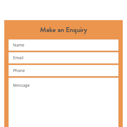
Make an Enquiry
Name
Email
Phone
Message