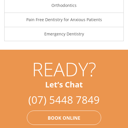
Orthodontics
Pain Free Dentistry for Anxious Patients
Emergency Dentistry
READY?
Let’s Chat
(07) 5448 7849
BOOK ONLINE