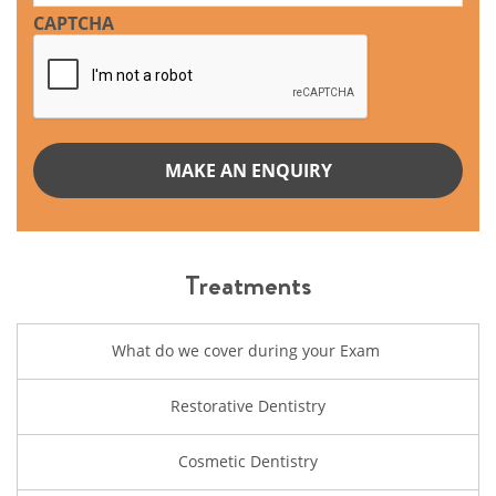
CAPTCHA
Treatments
What do we cover during your Exam
Restorative Dentistry
Cosmetic Dentistry