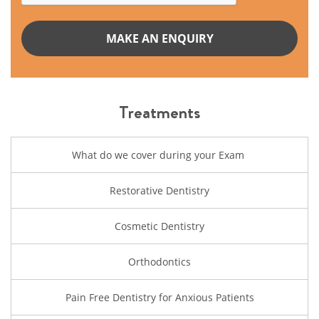
Treatments
What do we cover during your Exam
Restorative Dentistry
Cosmetic Dentistry
Orthodontics
Pain Free Dentistry for Anxious Patients