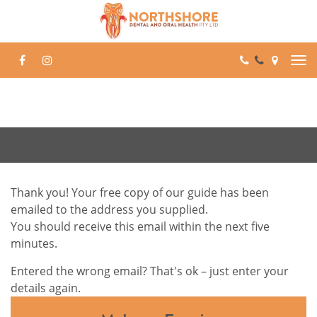
Skip
to
content
Thank you! Your free copy of our guide has been
emailed to the address you supplied.
You should receive this email within the next five
minutes.
Entered the wrong email? That's ok – just enter your
details again.