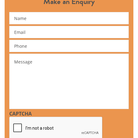
Make an Enquiry
Name
Email
Phone
Message
CAPTCHA