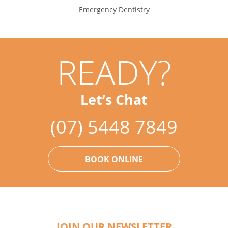
Emergency Dentistry
READY?
Let’s Chat
(07) 5448 7849
BOOK ONLINE
JOIN OUR NEWSLETTER